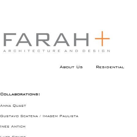
Menu principal
Pular para o conteúdo
Pular para o conteúdo
About Us
Residential
principal
secundário
Collaborations:
Anna Quast
Gustavo Scatena / Imagem Paulista
Ines Antich
Lufe Gomes