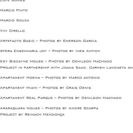
Marcio Pinto
Marcio Souza
Vivi Cirello
Artefacto Basic – Photos by Emerson Garcia
Sfera Engenharia Joy – Photos by Ines Antich
Key Biscayne House – Photos by Denilson Machado
Project in partnership with Joana Saad, Carmen Landaeta an
Apartament Moema – Photos by Marco antonio
Apartament Miami – Photos by Craig Denis
Apartament Real Parque – Photos by Denilson Machado
Araraquara House – Photos by Andre Scarpa
Project by Reinach Mendonça